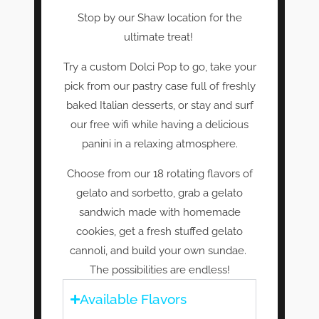
Stop by our Shaw location for the
ultimate treat!
Try a custom Dolci Pop to go, take your
pick from our pastry case full of freshly
baked Italian desserts, or stay and surf
our free wifi while having a delicious
panini in a relaxing atmosphere.
Choose from our 18 rotating flavors of
gelato and sorbetto, grab a gelato
sandwich made with homemade
cookies, get a fresh stuffed gelato
cannoli, and build your own sundae.
The possibilities are endless!
Available Flavors