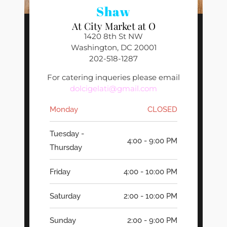
Shaw
At City Market at O
1420 8th St NW
Washington, DC 20001
202-518-1287
For catering inqueries please email
dolcigelati@gmail.com
Monday
CLOSED
Tuesday -
4:00 - 9:00 PM
Thursday
Friday
4:00 - 10:00 PM
Saturday
2:00 - 10:00 PM
Sunday
2:00 - 9:00 PM