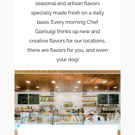
seasonal and artisan flavors
specially made fresh on a daily
basis. Every morning Chef
Gianluigi thinks up new and
creative flavors for our locations,
there are flavors for you, and even
your dog!