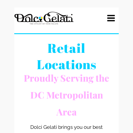
Skip
to
content
Retail
Locations
Proudly Serving the
DC Metropolitan
Area
Dolci Gelati brings you our best