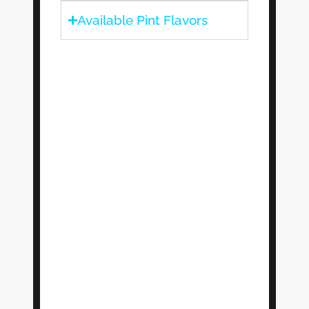
Available Pint Flavors