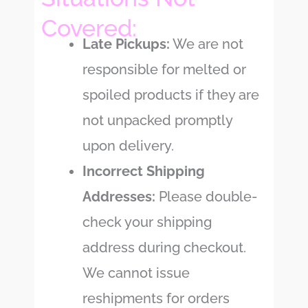
Covered:
Late Pickups:
We are not
responsible for melted or
spoiled products if they are
not unpacked promptly
upon delivery.
Incorrect Shipping
Addresses:
Please double-
check your shipping
address during checkout.
We cannot issue
reshipments for orders