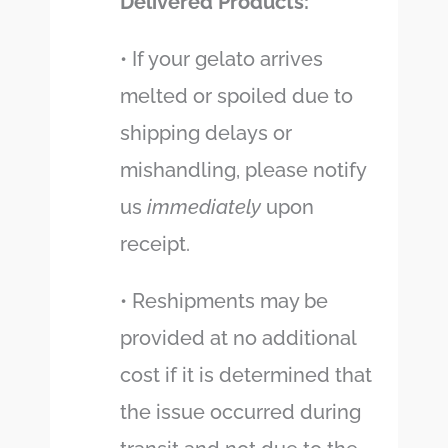
Delivered Products:
• If your gelato arrives
melted or spoiled due to
shipping delays or
mishandling, please notify
us
immediately
upon
receipt.
• Reshipments may be
provided at no additional
cost if it is determined that
the issue occurred during