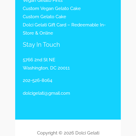
Vegan Gelato Pints
Custom Vegan Gelato Cake
Custom Gelato Cake
Dolci Gelati Gift Card – Redeemable In-
Store & Online
Stay In Touch
5766 2nd St NE
Washington, DC 20011
202-526-8064
dolcigelati@gmail.com
Copyright © 2026 Dolci Gelati