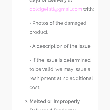
days of delivery
at
dolcigelati@gmail.com
with:
• Photos of the damaged
product.
• A description of the issue.
• If the issue is determined
to be valid, we may issue a
reshipment at no additional
cost.
Melted or Improperly