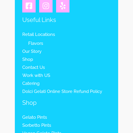
Useful Links
Retail Locations
Flavors
Our Story
Shop
Contact Us
Work with US
Catering
Dolci Gelati Online Store Refund Policy
Shop
Gelato Pints
Sorbetto Pints